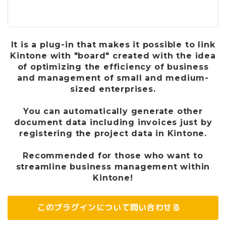
It is a plug-in that makes it possible to link
Kintone with "board" created with the idea
of ​​optimizing the efficiency of business
and management of small and medium-
sized enterprises.
You can automatically generate other
document data including invoices just by
registering the project data in Kintone.
Recommended for those who want to
streamline business management within
Kintone!
このプラグインについて問い合わせる