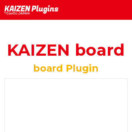
KAIZEN board
board Plugin